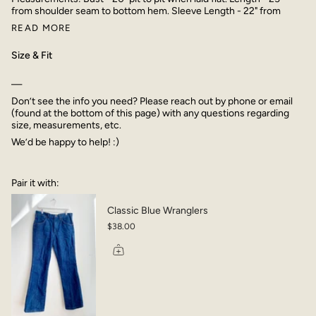
from shoulder seam to bottom hem. Sleeve Length - 22" from
READ MORE
Size & Fit
—
Don’t see the info you need? Please reach out by phone or email
(found at the bottom of this page) with any questions regarding
size, measurements, etc.
We’d be happy to help! :)
Pair it with:
Classic Blue Wranglers
$38.00