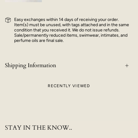
Easy exchanges within 14 days of receiving your order.
Item(s) must be unused, with tags attached and in the same
condition that you received it. We do not issue refunds.
Sale/permanently reduced items, swimwear, intimates, and
perfume oils are final sale.
Shipping Information
RECENTLY VIEWED
STAY IN THE KNOW..