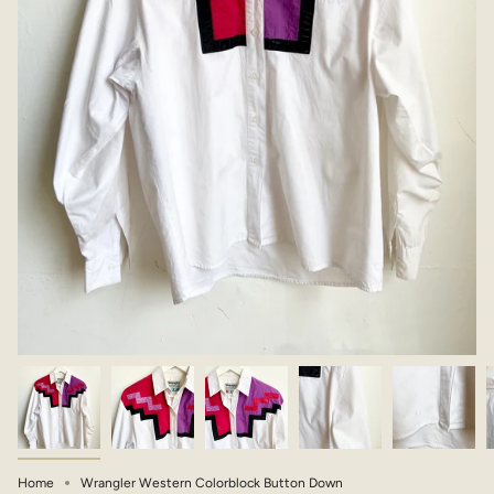
Home
Wrangler Western Colorblock Button Down