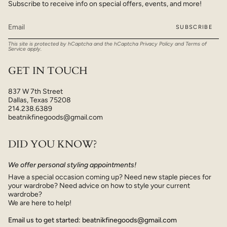
Subscribe to receive info on special offers, events, and more!
SUBSCRIBE
This site is protected by hCaptcha and the hCaptcha
Privacy Policy
and
Terms of
Service
apply.
GET IN TOUCH
837 W 7th Street
Dallas, Texas 75208
214.238.6389
beatnikfinegoods@gmail.com
DID YOU KNOW?
We offer personal styling appointments!
Have a special occasion coming up? Need new staple pieces for
your wardrobe? Need advice on how to style your current
wardrobe?
We are here to help!
Email us to get started: beatnikfinegoods@gmail.com