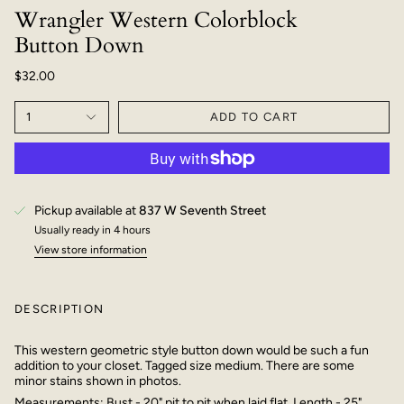
Wrangler Western Colorblock
Button Down
$32.00
1
ADD TO CART
Pickup available at
837 W Seventh Street
Usually ready in 4 hours
View store information
DESCRIPTION
This western geometric style button down would be such a fun
addition to your closet. Tagged size medium. There are some
minor stains shown in photos.
Measurements: Bust - 20" pit to pit when laid flat. Length - 25"