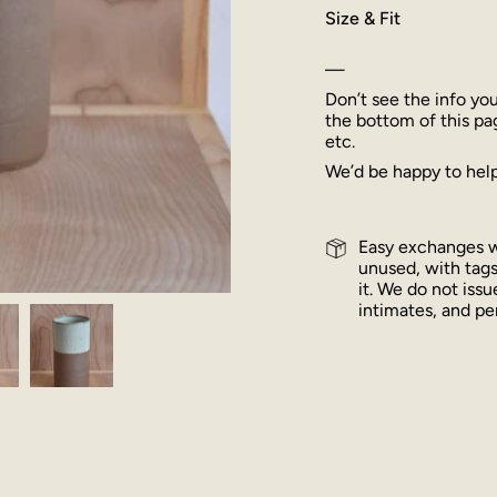
Size & Fit
—
Don’t see the info yo
the bottom of this pa
etc.
We’d be happy to help
Easy exchanges wi
unused, with tags
it. We do not iss
intimates, and per