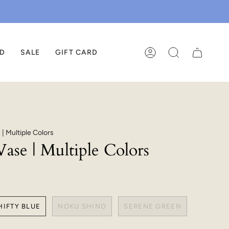
ED
SALE
GIFT CARD
ACCOUNT
SEARCH
| Multiple Colors
ase | Multiple Colors
HIFTY BLUE
NOKU SHINO
SERENE GREEN