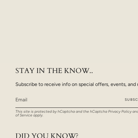
STAY IN THE KNOW..
Subscribe to receive info on special offers, events, and
SUBSC
This site is protected by hCaptcha and the hCaptcha
Privacy Policy
an
of Service
apply.
DID YOU KNOW?