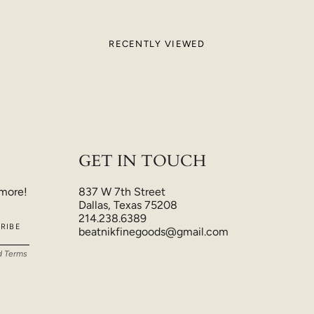
RECENTLY VIEWED
GET IN TOUCH
 more!
837 W 7th Street
Dallas, Texas 75208
214.238.6389
RIBE
beatnikfinegoods@gmail.com
d
Terms