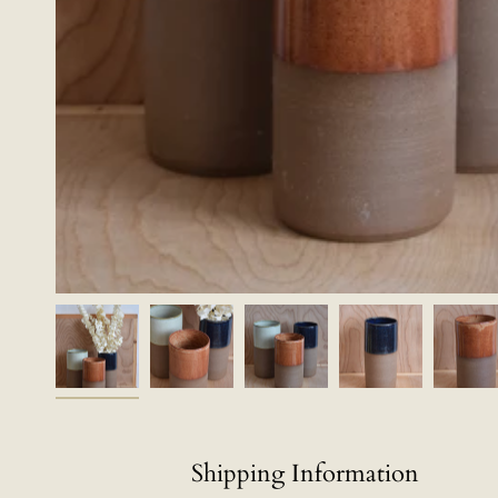
Shipping Information