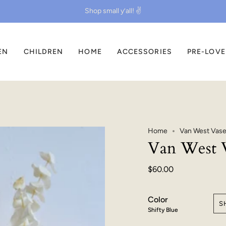
Shop small y’all! ✌️
EN
CHILDREN
HOME
ACCESSORIES
PRE-LOV
Home
Van West Vase 
Van West V
$60.00
Color
S
Shifty Blue