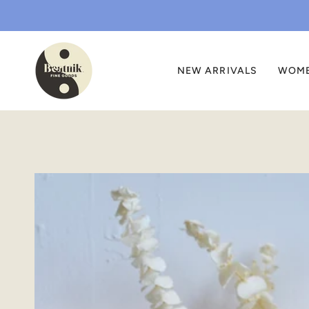
Skip
to
content
NEW ARRIVALS
WOM