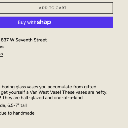
ADD TO CART
t
837 W Seventh Street
urs
on
 boring glass vases you accumulate from gifted
 get yourself a Van West Vase! These vases are hefty,
! They are half-glazed and one-of-a-kind.
e, 6.5-7" tall
 due to handmade