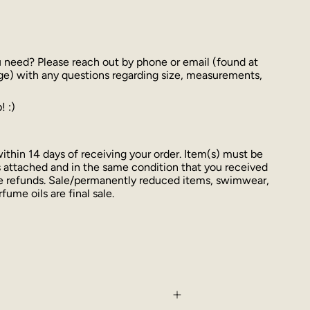
u need? Please reach out by phone or email (found at
ge) with any questions regarding size, measurements,
! :)
thin 14 days of receiving your order. Item(s) must be
 attached and in the same condition that you received
ue refunds. Sale/permanently reduced items, swimwear,
fume oils are final sale.