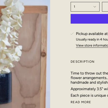
1
Pickup available a
Usually ready in 4 ho
View store informati
DESCRIPTION
Time to throw out the
flower arrangements..
handmade and stylish
Approximately 3.5" wid
Each piece is unique
READ MORE