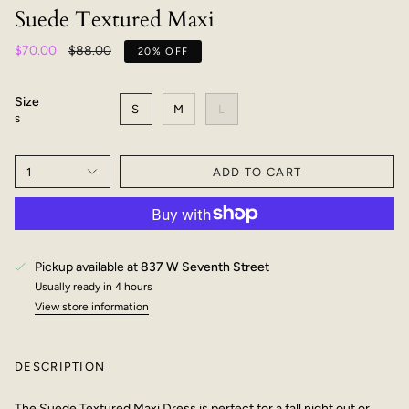
Suede Textured Maxi
Regular
$70.00
$88.00
20%
OFF
price
Size
S
M
L
S
1
ADD TO CART
Pickup available at
837 W Seventh Street
Usually ready in 4 hours
View store information
DESCRIPTION
The Suede Textured Maxi Dress is perfect for a fall night out or