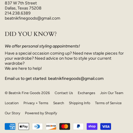
837 W 7th Street
Dallas, Texas 75208
214.238.6389
beatnikfinegoods@gmail.com
DID YOU KNOW?
We offer personal styling appointments!
Have a special occasion coming up? Need new staple pieces for
your wardrobe? Need advice on how to style your current
wardrobe?
We are here to help!
Email us to get started: beatnikfinegoods@gmail.com
© Beatnik Fine Goods 2026
Contact Us
Exchanges
Join Our Team
Location
Privacy + Terms
Search
Shipping Info
Terms of Service
Our Story
Powered by Shopify