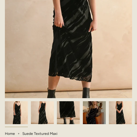
Home
Suede Textured Maxi