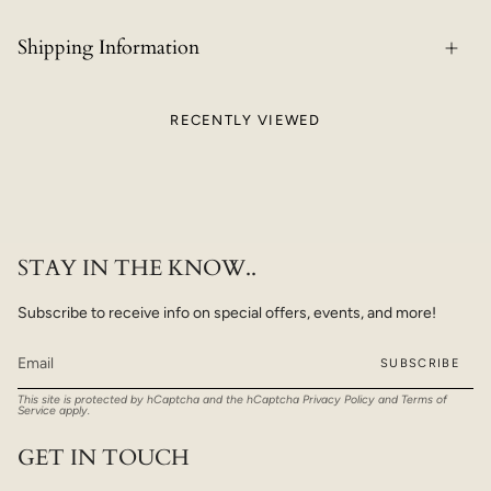
Shipping Information
RECENTLY VIEWED
STAY IN THE KNOW..
Subscribe to receive info on special offers, events, and more!
SUBSCRIBE
This site is protected by hCaptcha and the hCaptcha
Privacy Policy
and
Terms of
Service
apply.
GET IN TOUCH