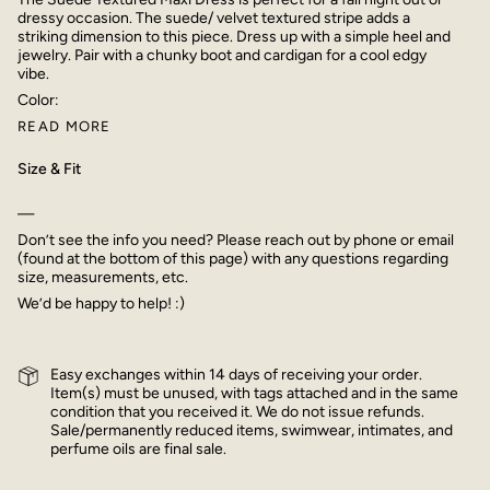
dressy occasion. The suede/ velvet textured stripe adds a
striking dimension to this piece. Dress up with a simple heel and
jewelry. Pair with a chunky boot and cardigan for a cool edgy
vibe.
Color:
READ MORE
Size & Fit
—
Don’t see the info you need? Please reach out by phone or email
(found at the bottom of this page) with any questions regarding
size, measurements, etc.
We’d be happy to help! :)
Easy exchanges within 14 days of receiving your order.
Item(s) must be unused, with tags attached and in the same
condition that you received it. We do not issue refunds.
Sale/permanently reduced items, swimwear, intimates, and
perfume oils are final sale.