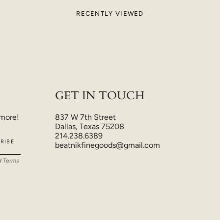
RECENTLY VIEWED
GET IN TOUCH
 more!
837 W 7th Street
Dallas, Texas 75208
214.238.6389
RIBE
beatnikfinegoods@gmail.com
d
Terms