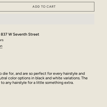
ADD TO CART
t
837 W Seventh Street
urs
on
o die for, and are so perfect for every hairstyle and
utral color options in black and white variations. The
to any hairstyle for a little something extra.