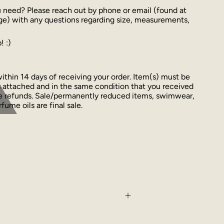
u need? Please reach out by phone or email (found at
ge) with any questions regarding size, measurements,
! :)
thin 14 days of receiving your order. Item(s) must be
 attached and in the same condition that you received
ue refunds. Sale/permanently reduced items, swimwear,
fume oils are final sale.