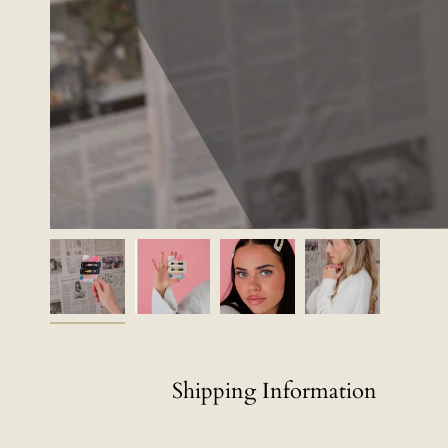
Shipping Information