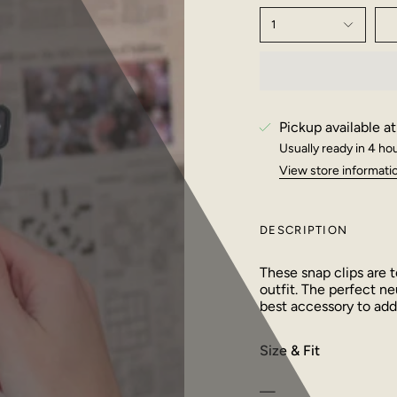
1
Pickup available a
Usually ready in 4 ho
View store informati
DESCRIPTION
These snap clips are t
outfit. The perfect ne
best accessory to add 
Size & Fit
—