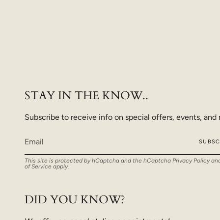
STAY IN THE KNOW..
Subscribe to receive info on special offers, events, and
SUBSC
This site is protected by hCaptcha and the hCaptcha
Privacy Policy
an
of Service
apply.
DID YOU KNOW?