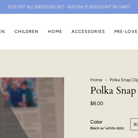
20% OFF ALL WEEKEND! 8/7 - 8/9 ONLY! DISCOUNT IN CART!
EN
CHILDREN
HOME
ACCESSORIES
PRE-LOV
Home
Polka Snap Cli
Polka Snap 
$8.00
Color
B
Black w/ white dots