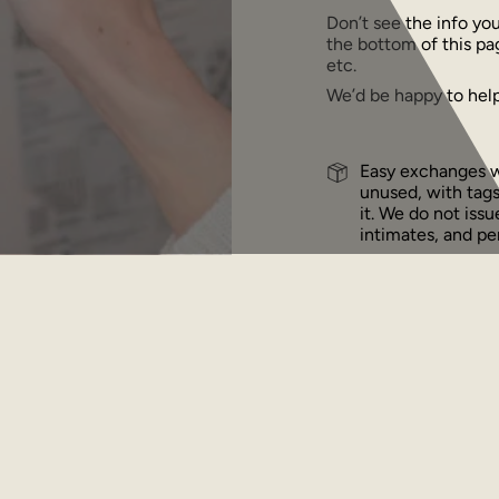
Don’t see the info yo
the bottom of this pa
etc.
We’d be happy to help
Easy exchanges wi
unused, with tags
it. We do not iss
intimates, and per