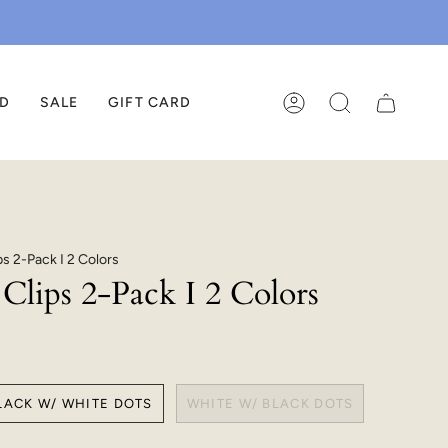
ED
SALE
GIFT CARD
ACCOUNT
SEARCH
ps 2-Pack I 2 Colors
Clips 2-Pack I 2 Colors
LACK W/ WHITE DOTS
WHITE W/ BLACK DOTS