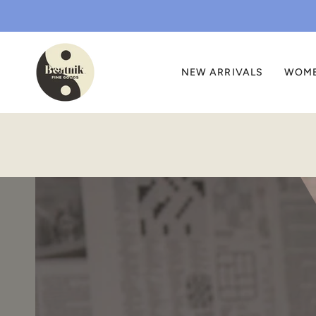
Skip
to
content
NEW ARRIVALS
WOM