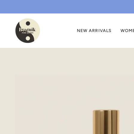
Skip
to
content
NEW ARRIVALS
WOM