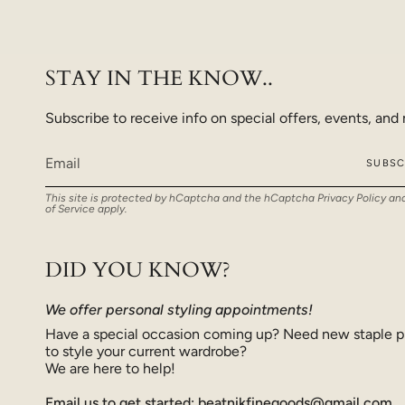
STAY IN THE KNOW..
Subscribe to receive info on special offers, events, and
SUBSC
This site is protected by hCaptcha and the hCaptcha
Privacy Policy
an
of Service
apply.
DID YOU KNOW?
We offer personal styling appointments!
Have a special occasion coming up? Need new staple p
to style your current wardrobe?
We are here to help!
Email us to get started: beatnikfinegoods@gmail.com