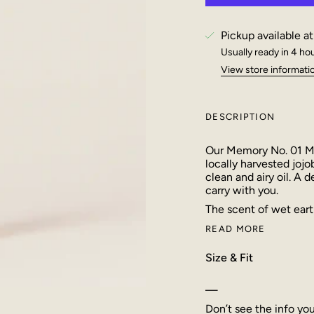
Pickup available a
Usually ready in 4 ho
View store informati
DESCRIPTION
Our Memory No. 01 Mo
locally harvested jojo
clean and airy oil. A 
carry with you.
The scent of wet earth
READ MORE
Size & Fit
—
Don’t see the info yo