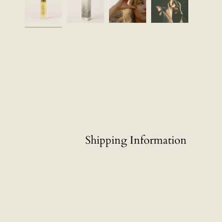
Shipping Information