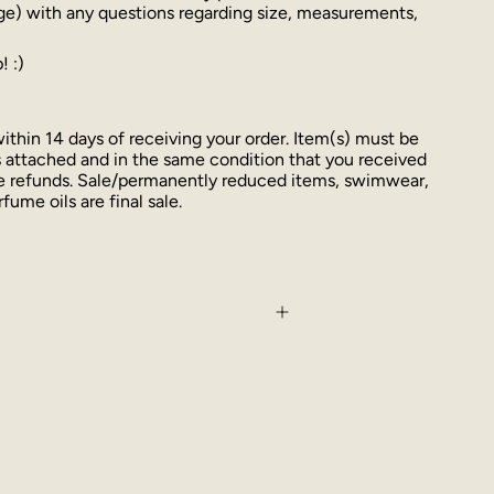
ge) with any questions regarding size, measurements,
! :)
thin 14 days of receiving your order. Item(s) must be
 attached and in the same condition that you received
ue refunds. Sale/permanently reduced items, swimwear,
fume oils are final sale.