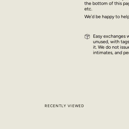
the bottom of this pa
etc.
We’d be happy to help
Easy exchanges wi
unused, with tags
it. We do not iss
intimates, and per
RECENTLY VIEWED