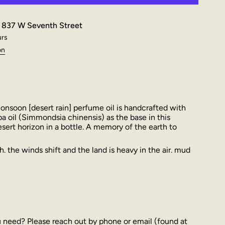
t
837 W Seventh Street
urs
on
nsoon [desert rain] perfume oil is handcrafted with
ba oil (Simmondsia chinensis) as the base in this
desert horizon in a bottle. A memory of the earth to
. the winds shift and the land is heavy in the air. mud
u need? Please reach out by phone or email (found at