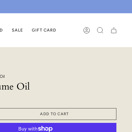
ED
SALE
GIFT CARD
ACCOUNT
SEARCH
Oil
ume Oil
ADD TO CART