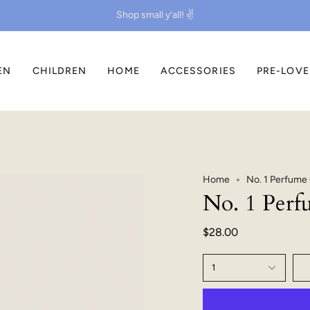
Shop small y’all! ✌️
EN
CHILDREN
HOME
ACCESSORIES
PRE-LOV
Home
No. 1 Perfume 
No. 1 Perf
$28.00
1