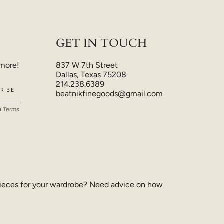
GET IN TOUCH
 more!
837 W 7th Street
Dallas, Texas 75208
214.238.6389
RIBE
beatnikfinegoods@gmail.com
d
Terms
ieces for your wardrobe? Need advice on how