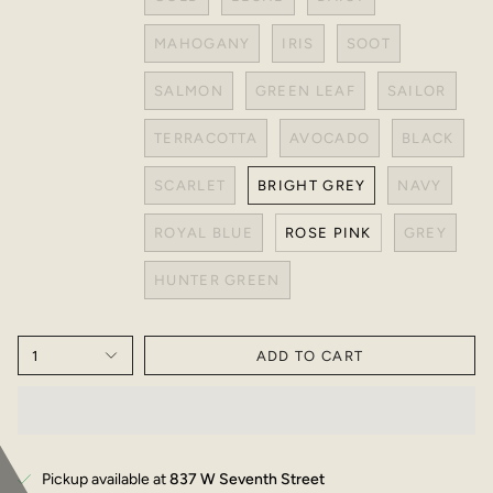
MAHOGANY
IRIS
SOOT
SALMON
GREEN LEAF
SAILOR
TERRACOTTA
AVOCADO
BLACK
SCARLET
BRIGHT GREY
NAVY
ROYAL BLUE
ROSE PINK
GREY
HUNTER GREEN
1
ADD TO CART
Pickup available at
837 W Seventh Street