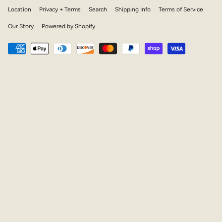
Location
Privacy + Terms
Search
Shipping Info
Terms of Service
Our Story
Powered by Shopify