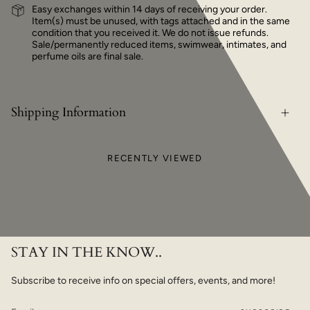
Easy exchanges within 14 days of receiving your order.
Item(s) must be unused, with tags attached and in the same
condition that you received it. We do not issue refunds.
Sale/permanently reduced items, swimwear, intimates, and
perfume oils are final sale.
Shipping Information
RECENTLY VIEWED
STAY IN THE KNOW..
Subscribe to receive info on special offers, events, and more!