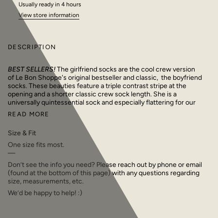
Usually ready in 4 hours
View store information
DESCRIPTION
BEST SELLERS!
The girlfriend socks are the cool crew version
of Le Bon Shoppe's original bestseller and classic, the boyfriend
socks. These beauties feature a triple contrast stripe at the
opening and a shorter classic crew sock length. She is a
universally quintessential sock and especially flattering for our
READ MORE
Size & Fit
One size fits most.
—
Don’t see the info you need? Please reach out by phone or email
(found at the bottom of this page) with any questions regarding
size, measurements, etc.
We’d be happy to help! :)