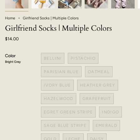
Home
Girlfriend Socks | Multiple Colors
Girlfriend Socks | Multiple Colors
$14.00
Color
BELLINI
PISTACHIO
Bright Grey
PARISIAN BLUE
OATMEAL
IVORY BLUE
HEATHER GREY
HAZELWOOD
GRAPEFRUIT
EGRET GREEN STRIPE
INDIGO
SAGE BLUE STRIPE
EMERALD
GOLD
LECHE
DAISY