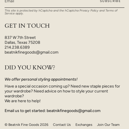
SUBSCRIBE
This site is protected by hCaptcha and the hCaptcha
Privacy Policy
and
Terms of
Service
apply.
GET IN TOUCH
837 W 7th Street
Dallas, Texas 75208
214.238.6389
beatnikfinegoods@gmail.com
DID YOU KNOW?
We offer personal styling appointments!
Have a special occasion coming up? Need new staple pieces for
your wardrobe? Need advice on how to style your current
wardrobe?
We are here to help!
Email us to get started: beatnikfinegoods@gmail.com
© Beatnik Fine Goods 2026
Contact Us
Exchanges
Join Our Team