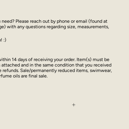
u need? Please reach out by phone or email (found at
ge) with any questions regarding size, measurements,
! :)
thin 14 days of receiving your order. Item(s) must be
 attached and in the same condition that you received
ue refunds. Sale/permanently reduced items, swimwear,
fume oils are final sale.