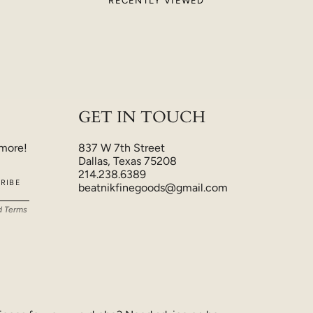
RECENTLY VIEWED
GET IN TOUCH
 more!
837 W 7th Street
Dallas, Texas 75208
214.238.6389
RIBE
beatnikfinegoods@gmail.com
d
Terms