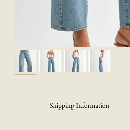
Shipping Information