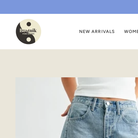
Skip
to
content
NEW ARRIVALS
WOM