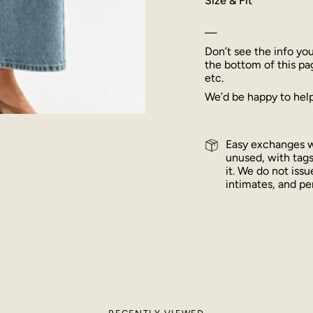
Size & Fit
—
Don’t see the info yo
the bottom of this pa
etc.
We’d be happy to help
Easy exchanges wi
unused, with tags
it. We do not iss
intimates, and per