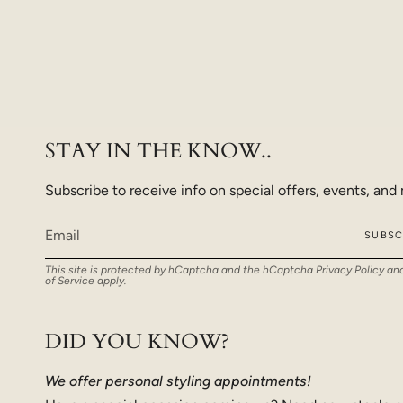
STAY IN THE KNOW..
Subscribe to receive info on special offers, events, and
SUBSC
This site is protected by hCaptcha and the hCaptcha
Privacy Policy
an
of Service
apply.
DID YOU KNOW?
We offer personal styling appointments!