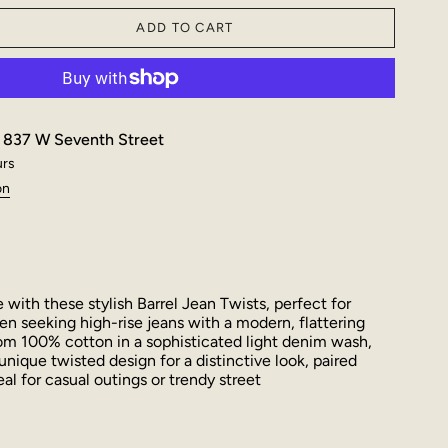
ADD TO CART
t
837 W Seventh Street
urs
on
with these stylish Barrel Jean Twists, perfect for
 seeking high-rise jeans with a modern, flattering
rom 100% cotton in a sophisticated light denim wash,
unique twisted design for a distinctive look, paired
al for casual outings or trendy street