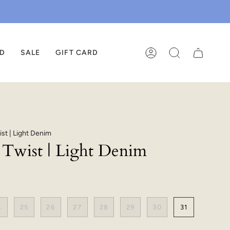
ED
SALE
GIFT CARD
ACCOUNT
SEARCH
ist | Light Denim
n Twist | Light Denim
4
25
26
27
28
29
30
31