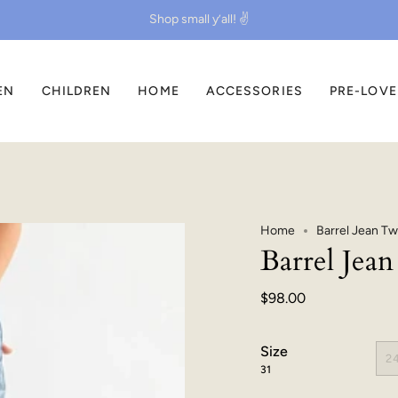
Shop small y’all! ✌️
EN
CHILDREN
HOME
ACCESSORIES
PRE-LOV
Home
Barrel Jean Tw
Barrel Jea
$98.00
Size
2
31