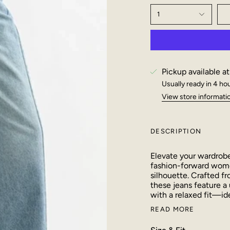
1
Pickup available a
Usually ready in 4 ho
View store informati
DESCRIPTION
Elevate your wardrobe 
fashion-forward women
silhouette. Crafted f
these jeans feature a 
with a relaxed fit—ide
READ MORE